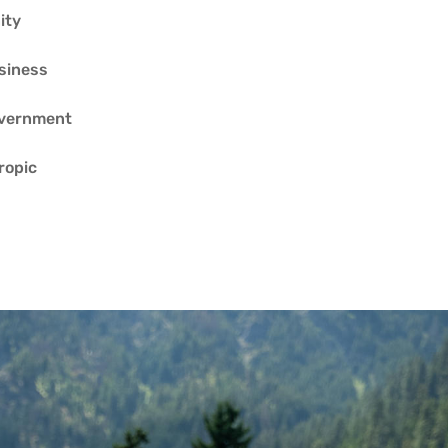
ity
siness
overnment
ropic