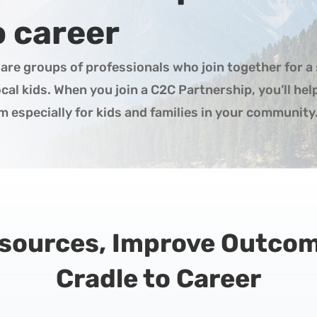
o career
are groups of professionals who join together for a 
al kids. When you join a C2C Partnership, you’ll he
 especially for kids and families in your community
esources, Improve Outco
Cradle to Career