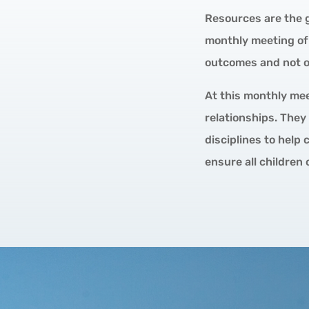
Resources are the g
monthly meeting of 
outcomes and not on
At this monthly mee
relationships. They
disciplines to help
ensure all children 