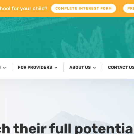
hool for your child?
COMPLETE INTEREST FORM
PR
S
FOR PROVIDERS
ABOUT US
CONTACT U
h their full potentia