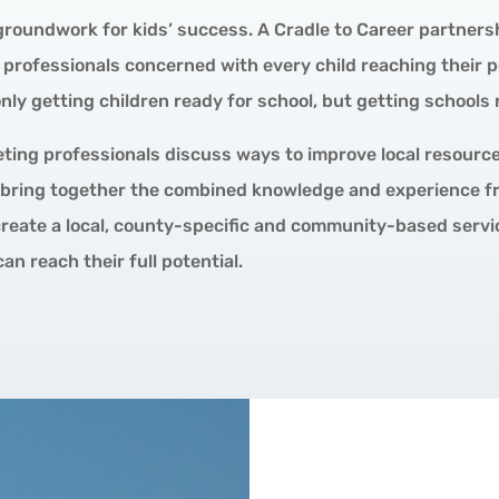
roundwork for kids’ success. A Cradle to Career partnershi
professionals concerned with every child reaching their p
ly getting children ready for school, but getting schools r
ting professionals discuss ways to improve local resourc
 bring together the combined knowledge and experience fr
 create a local, county-specific and community-based serv
can reach their full potential.