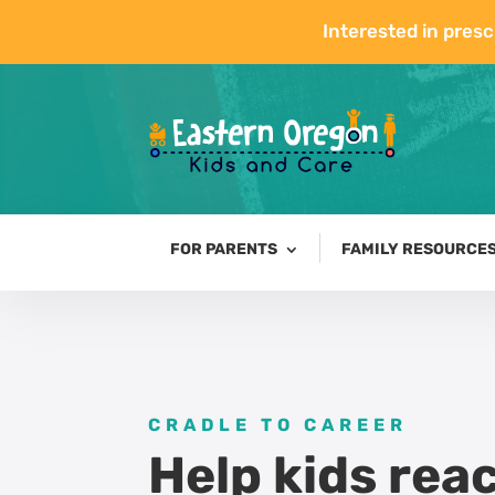
Interested in presc
FOR PARENTS
FAMILY RESOURCE
CRADLE TO CAREER
Help kids reac