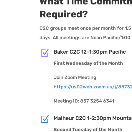
What Time Commitm
Required?
C2C groups meet once per month for 1.5 
days. All meetings are Noon Pacific/1:0
Z
Baker C2C 12-1:30pm Pacific
First Wednesday of the Month
Join Zoom Meeting
https://us02web.zoom.us/j/8573
Meeting ID: 857 3254 6341
Z
Malheur C2C 1-2:30pm Mounta
Second Tuesday of the Month