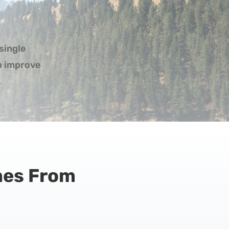
single
lp improve
.
mes From