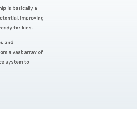
p is basically a
otential, improving
eady for kids.
es and
om a vast array of
ice system to