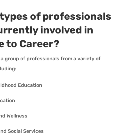
types of professionals
urrently involved in
e to Career?
 a group of professionals from a variety of
cluding:
ildhood Education
cation
nd Wellness
d Social Services