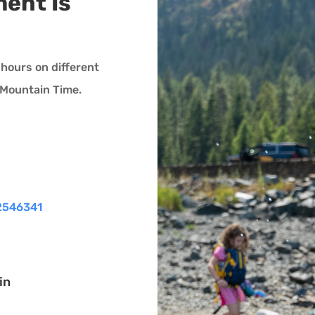
ent Is
hours on different
0 Mountain Time.
2546341
in