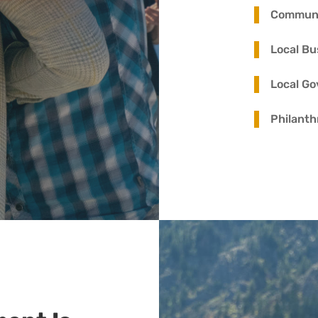
Commun
Local Bu
Local G
Philanth