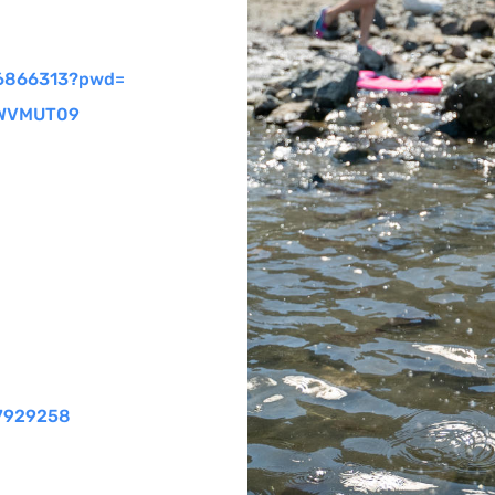
6866313?pwd=
WVMUT
09
37929258