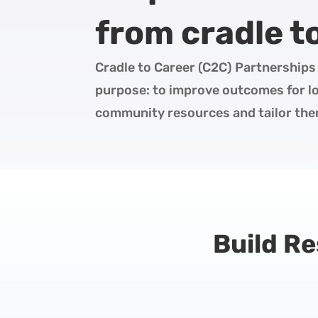
from cradle t
Cradle to Career (C2C) Partnerships 
purpose: to improve outcomes for loc
community resources and tailor them
Build R