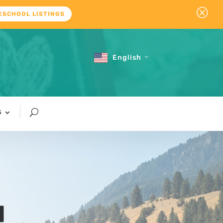
Q
ESCHOOL LISTINGS
English
S
l