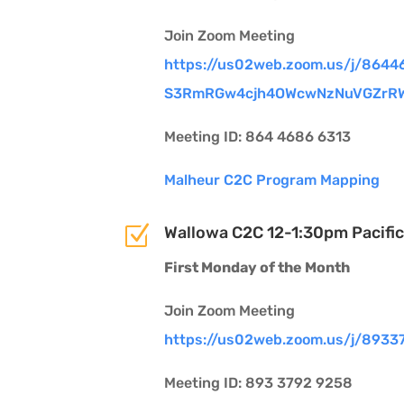
Join Zoom Meeting
https://us02web.zoom.us/j/
8644
S3RmRGw4cjh4OWcwNzNuVGZrR
Meeting ID: 864 4686 6313
Malheur C2C Program Mapping
Z
Wallowa C2C 12-1:30pm Pacific
First Monday of the Month
Join Zoom Meeting
https://us02web.zoom.us/j/893
Meeting ID: 893 3792 9258