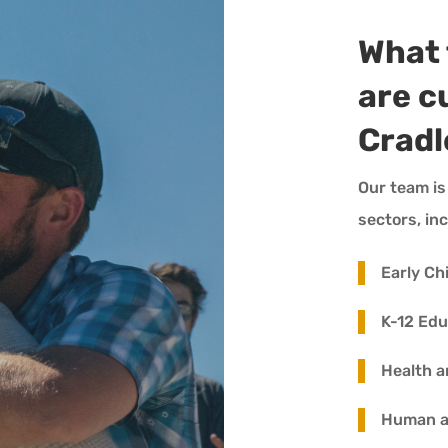
What 
are c
Cradl
Our team is
sectors, in
Early Ch
K-12 Edu
Health a
Human an