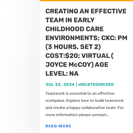
CREATING AN EFFECTIVE
TEAM IN EARLY
CHILDHOOD CARE
ENVIRONMENTS; CKC: PM
(3 HOURS, SET 2)
COST:$20; VIRTUAL (
JOYCE McCOY) AGE
LEVEL: NA
JUL 23, 2024
|
UNCATEGORIZED
Teamwork is essential to an effective
workplace. Explore how to build teamwork
and create a happy collaborative team. For
more information please contact...
READ MORE