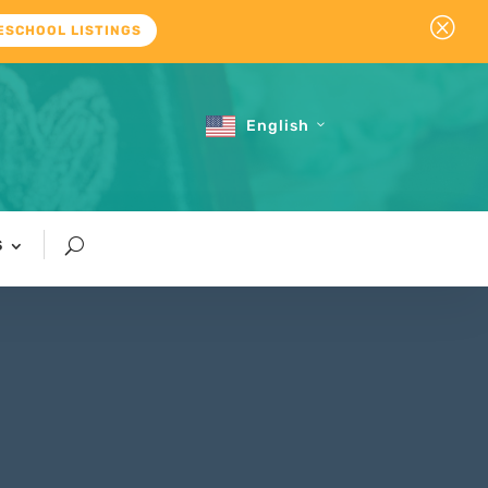
Q
ESCHOOL LISTINGS
English
S