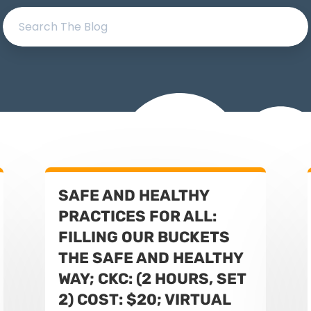
SAFE AND HEALTHY
PRACTICES FOR ALL:
FILLING OUR BUCKETS
THE SAFE AND HEALTHY
WAY; CKC: (2 HOURS, SET
2) COST: $20; VIRTUAL