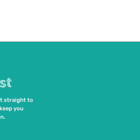
st
t straight to
 keep you
n.