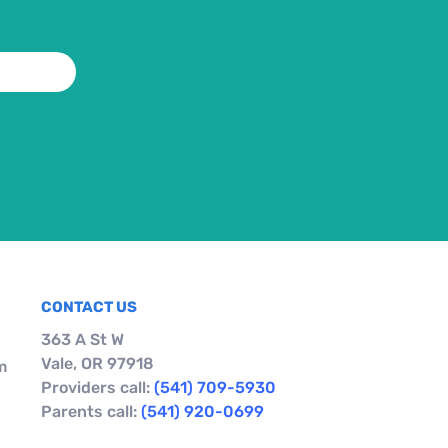
CONTACT US
363 A St W
Vale, OR 97918
m
Providers call:
(541) 709-5930
Parents call:
(541) 920-0699