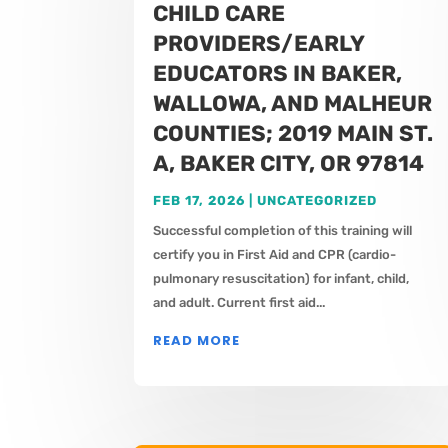
CHILD CARE
PROVIDERS/EARLY
EDUCATORS IN BAKER,
WALLOWA, AND MALHEUR
COUNTIES; 2019 MAIN ST.
A, BAKER CITY, OR 97814
FEB 17, 2026
|
UNCATEGORIZED
Successful completion of this training will
certify you in First Aid and CPR (cardio-
pulmonary resuscitation) for infant, child,
and adult. Current first aid...
READ MORE