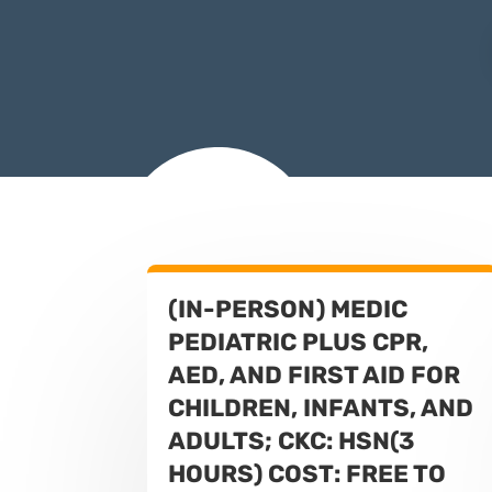
(IN-PERSON) MEDIC
PEDIATRIC PLUS CPR,
AED, AND FIRST AID FOR
CHILDREN, INFANTS, AND
ADULTS; CKC: HSN(3
HOURS) COST: FREE TO