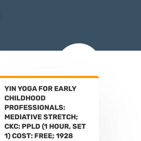
YIN YOGA FOR EARLY
CHILDHOOD
PROFESSIONALS:
MEDIATIVE STRETCH;
CKC: PPLD (1 HOUR, SET
1) COST: FREE; 1928