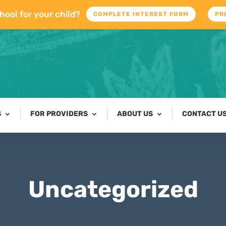
hool for your child?
COMPLETE INTEREST FORM
PR
S
FOR PROVIDERS
ABOUT US
CONTACT U
Uncategorized