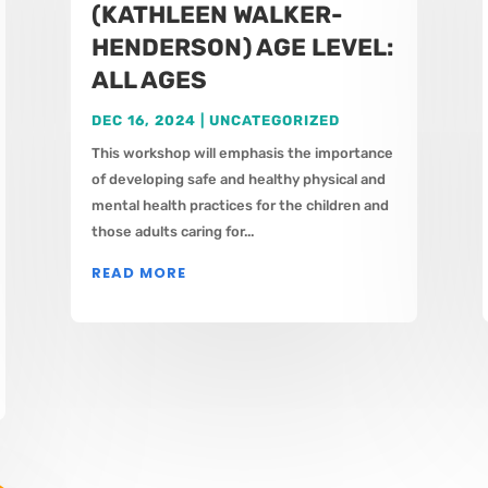
(KATHLEEN WALKER-
HENDERSON) AGE LEVEL:
ALL AGES
DEC 16, 2024
|
UNCATEGORIZED
This workshop will emphasis the importance
of developing safe and healthy physical and
mental health practices for the children and
those adults caring for...
READ MORE