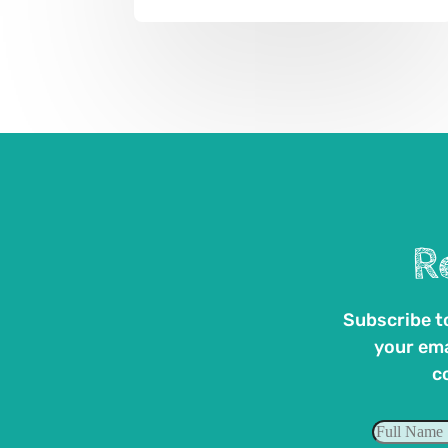
R
Subscribe to
your ema
c