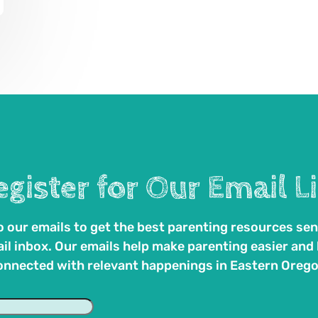
egister for Our Email Li
 our emails to get the best parenting resources sen
il inbox. Our emails help make parenting easier and
onnected with relevant happenings in Eastern Orego