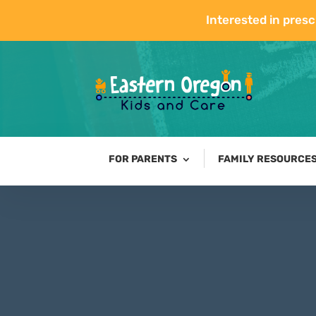
Interested in presc
FOR PARENTS
FAMILY RESOURCE