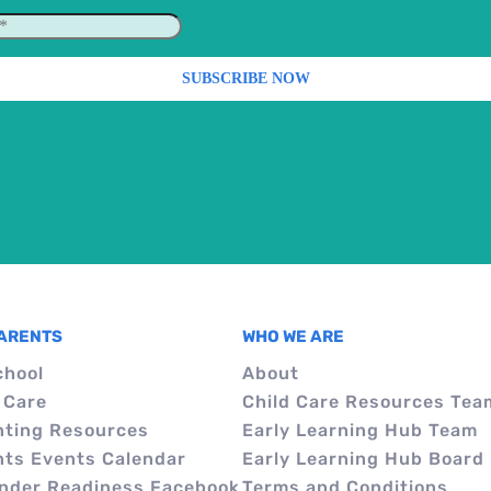
PARENTS
WHO WE ARE
chool
About
 Care
Child Care Resources Tea
nting Resources
Early Learning Hub Team
nts Events Calendar
Early Learning Hub Board
inder Readiness Facebook
Terms and Conditions