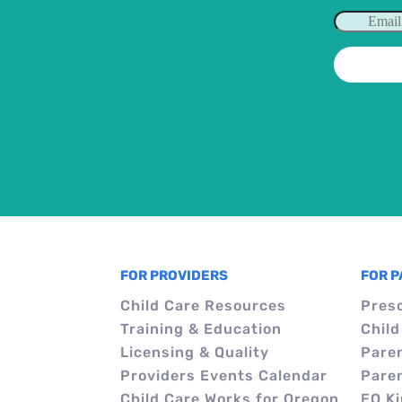
FOR PROVIDERS
FOR 
Child Care Resources
Pres
Training & Education
Child
Licensing & Quality
Pare
Providers Events Calendar
Pare
Child Care Works for Oregon
EO K