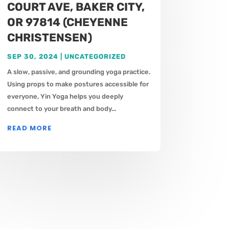
COURT AVE, BAKER CITY,
OR 97814 (CHEYENNE
CHRISTENSEN)
SEP 30, 2024
|
UNCATEGORIZED
A slow, passive, and grounding yoga practice.
Using props to make postures accessible for
everyone, Yin Yoga helps you deeply
connect to your breath and body...
READ MORE